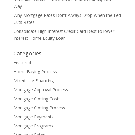
Way
Why Mortgage Rates Don’t Always Drop When the Fed
Cuts Rates
Consolidate High Interest Credit Card Debt to lower
interest Home Equity Loan
Categories
Featured
Home Buying Process
Mixed Use Financing
Mortgage Approval Process
Mortgage Closing Costs
Mortgage Closing Process
Mortgage Payments
Mortgage Programs
Mortgage Rates