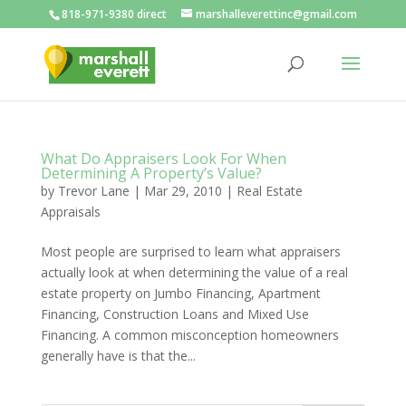
818-971-9380 direct
marshalleverettinc@gmail.com
What Do Appraisers Look For When
Determining A Property’s Value?
by
Trevor Lane
|
Mar 29, 2010
|
Real Estate
Appraisals
Most people are surprised to learn what appraisers
actually look at when determining the value of a real
estate property on Jumbo Financing, Apartment
Financing, Construction Loans and Mixed Use
Financing. A common misconception homeowners
generally have is that the...