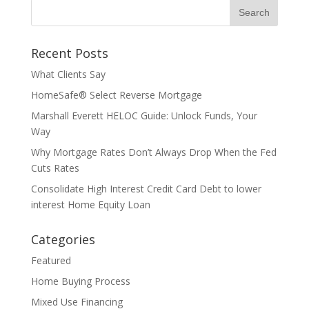
Recent Posts
What Clients Say
HomeSafe® Select Reverse Mortgage
Marshall Everett HELOC Guide: Unlock Funds, Your
Way
Why Mortgage Rates Don’t Always Drop When the Fed
Cuts Rates
Consolidate High Interest Credit Card Debt to lower
interest Home Equity Loan
Categories
Featured
Home Buying Process
Mixed Use Financing