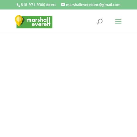
818-971-9380 direct
marshalleverettinc@gmail.com