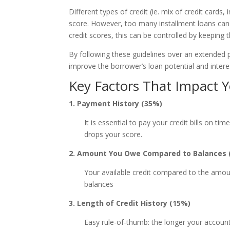
Different types of credit (ie. mix of credit cards
score. However, too many installment loans can n
credit scores, this can be controlled by keepin
By following these guidelines over an extended 
improve the borrower’s loan potential and interes
Key Factors That Impact Y
1. Payment History (35%)
It is essential to pay your credit bills on ti
drops your score.
2. Amount You Owe Compared to Balances 
Your available credit compared to the amoun
balances
3. Length of Credit History (15%)
Easy rule-of-thumb: the longer your accounts