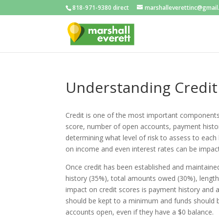
818-971-9380 direct
marshalleverettinc@gmai
Understanding Credit
Credit is one of the most important components 
score, number of open accounts, payment histor
determining what level of risk to assess to each
on income and even interest rates can be impacte
Once credit has been established and maintained
history (35%), total amounts owed (30%), length 
impact on credit scores is payment history and a
should be kept to a minimum and funds should be 
accounts open, even if they have a $0 balance.