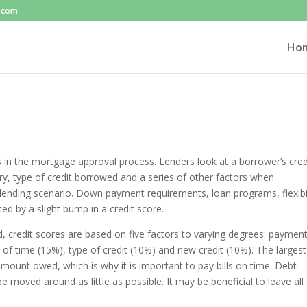
l.com
Ho
in the mortgage approval process. Lenders look at a borrower’s cred
y, type of credit borrowed and a series of other factors when
 lending scenario. Down payment requirements, loan programs, flexibil
d by a slight bump in a credit score.
, credit scores are based on five factors to varying degrees: paymen
of time (15%), type of credit (10%) and new credit (10%). The largest
mount owed, which is why it is important to pay bills on time. Debt
moved around as little as possible. It may be beneficial to leave all