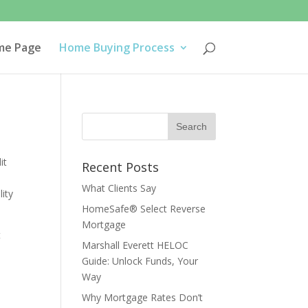
me Page
Home Buying Process
it
Recent Posts
What Clients Say
ity
HomeSafe® Select Reverse
Mortgage
t
Marshall Everett HELOC
Guide: Unlock Funds, Your
Way
Why Mortgage Rates Don’t