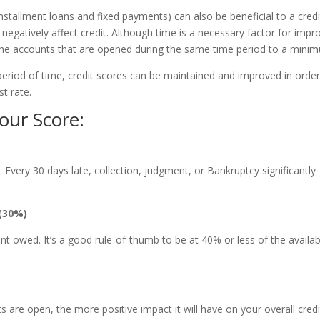
, installment loans and fixed payments) can also be beneficial to a credi
egatively affect credit. Although time is a necessary factor for impr
g the accounts that are opened during the same time period to a mini
period of time, credit scores can be maintained and improved in order
t rate.
our Score:
me. Every 30 days late, collection, judgment, or Bankruptcy significantly
(30%)
t owed. It’s a good rule-of-thumb to be at 40% or less of the availab
 are open, the more positive impact it will have on your overall credi