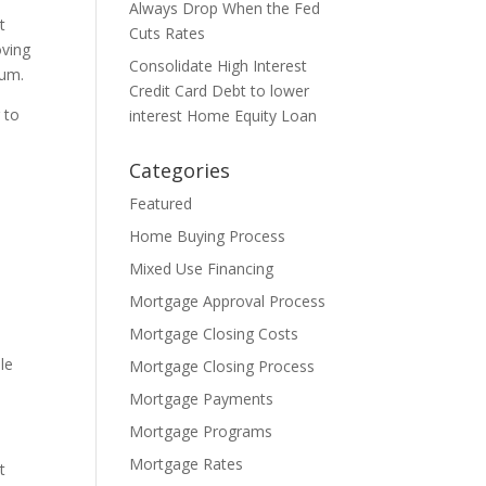
Always Drop When the Fed
t
Cuts Rates
oving
Consolidate High Interest
mum.
Credit Card Debt to lower
 to
interest Home Equity Loan
Categories
Featured
Home Buying Process
Mixed Use Financing
Mortgage Approval Process
Mortgage Closing Costs
le
Mortgage Closing Process
Mortgage Payments
Mortgage Programs
Mortgage Rates
t