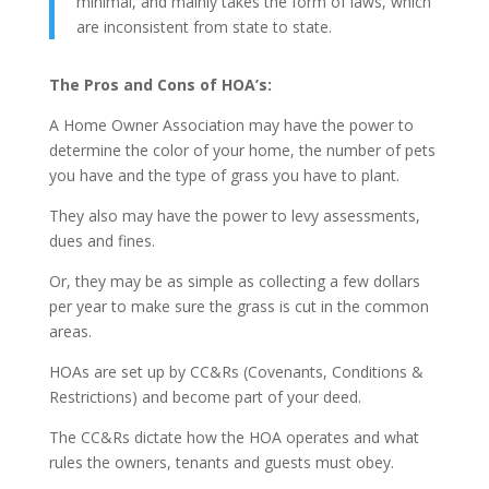
minimal, and mainly takes the form of laws, which
are inconsistent from state to state.
The Pros and Cons of HOA’s:
A Home Owner Association may have the power to
determine the color of your home, the number of pets
you have and the type of grass you have to plant.
They also may have the power to levy assessments,
dues and fines.
Or, they may be as simple as collecting a few dollars
per year to make sure the grass is cut in the common
areas.
HOAs are set up by CC&Rs (Covenants, Conditions &
Restrictions) and become part of your deed.
The CC&Rs dictate how the HOA operates and what
rules the owners, tenants and guests must obey.