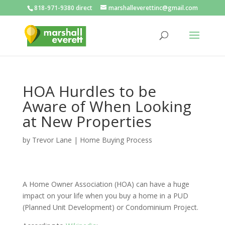
818-971-9380 direct
marshalleverettinc@gmail.com
HOA Hurdles to be
Aware of When Looking
at New Properties
by
Trevor Lane
|
Home Buying Process
A Home Owner Association (HOA) can have a huge
impact on your life when you buy a home in a PUD
(Planned Unit Development) or Condominium Project.