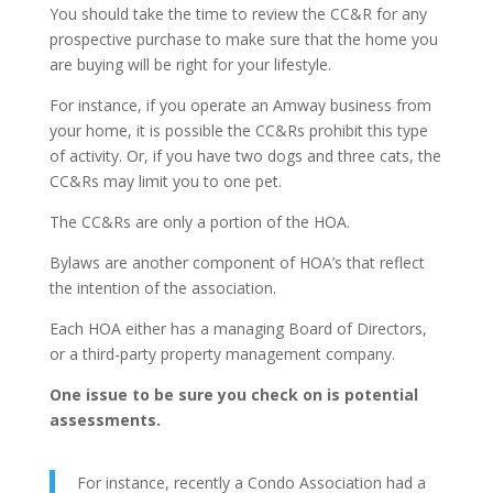
You should take the time to review the CC&R for any
prospective purchase to make sure that the home you
are buying will be right for your lifestyle.
For instance, if you operate an Amway business from
your home, it is possible the CC&Rs prohibit this type
of activity. Or, if you have two dogs and three cats, the
CC&Rs may limit you to one pet.
The CC&Rs are only a portion of the HOA.
Bylaws are another component of HOA’s that reflect
the intention of the association.
Each HOA either has a managing Board of Directors,
or a third-party property management company.
One issue to be sure you check on is potential
assessments.
For instance, recently a Condo Association had a