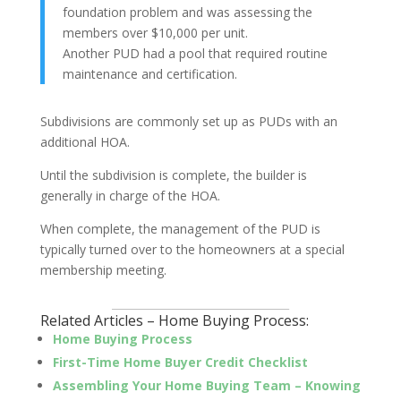
foundation problem and was assessing the
members over $10,000 per unit.
Another PUD had a pool that required routine
maintenance and certification.
Subdivisions are commonly set up as PUDs with an
additional HOA.
Until the subdivision is complete, the builder is
generally in charge of the HOA.
When complete, the management of the PUD is
typically turned over to the homeowners at a special
membership meeting.
_________________________________
Related Articles – Home Buying Process:
Home Buying Process
First-Time Home Buyer Credit Checklist
Assembling Your Home Buying Team – Knowing