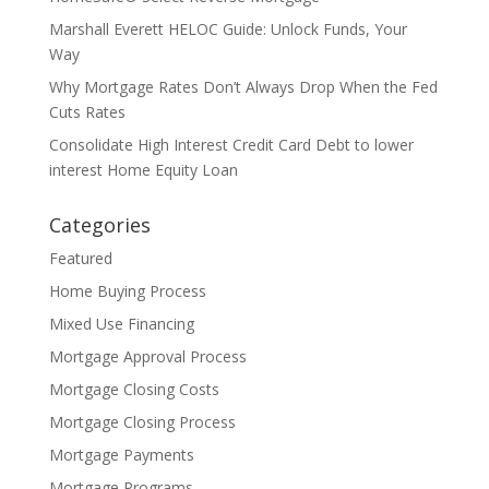
Marshall Everett HELOC Guide: Unlock Funds, Your
Way
Why Mortgage Rates Don’t Always Drop When the Fed
Cuts Rates
Consolidate High Interest Credit Card Debt to lower
interest Home Equity Loan
Categories
Featured
Home Buying Process
Mixed Use Financing
Mortgage Approval Process
Mortgage Closing Costs
Mortgage Closing Process
Mortgage Payments
Mortgage Programs