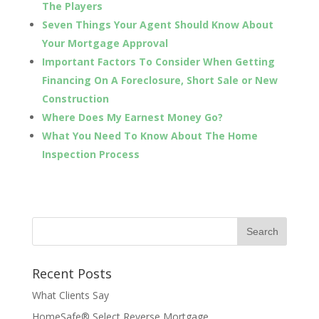
The Players
Seven Things Your Agent Should Know About
Your Mortgage Approval
Important Factors To Consider When Getting
Financing On A Foreclosure, Short Sale or New
Construction
Where Does My Earnest Money Go?
What You Need To Know About The Home
Inspection Process
Recent Posts
What Clients Say
HomeSafe® Select Reverse Mortgage