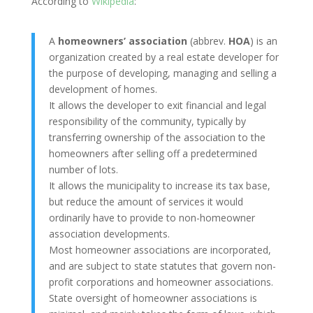
According to
Wikipedia
:
A
homeowners’ association
(abbrev.
HOA
) is an
organization created by a real estate developer for
the purpose of developing, managing and selling a
development of homes.
It allows the developer to exit financial and legal
responsibility of the community, typically by
transferring ownership of the association to the
homeowners after selling off a predetermined
number of lots.
It allows the municipality to increase its tax base,
but reduce the amount of services it would
ordinarily have to provide to non-homeowner
association developments.
Most homeowner associations are incorporated,
and are subject to state statutes that govern non-
profit corporations and homeowner associations.
State oversight of homeowner associations is