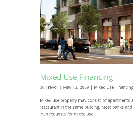
Mixed Use Financing
by
Trevor
|
May 13, 2009
|
Mixed Use Financin
Mixed use property may consist of apartments an
restaurant in the same building. Most banks and
loan requests for mixed use...