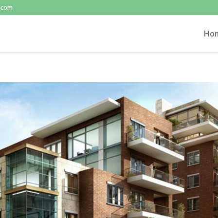
l.com
Ho