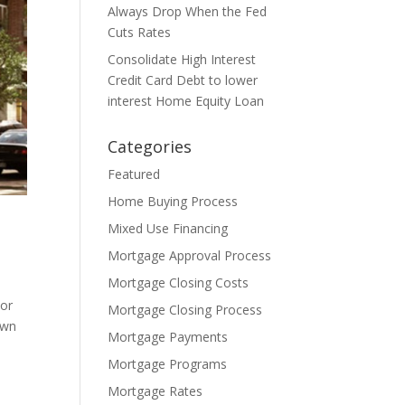
Always Drop When the Fed
Cuts Rates
Consolidate High Interest
Credit Card Debt to lower
interest Home Equity Loan
Categories
Featured
Home Buying Process
Mixed Use Financing
Mortgage Approval Process
Mortgage Closing Costs
 or
Mortgage Closing Process
own
Mortgage Payments
Mortgage Programs
Mortgage Rates