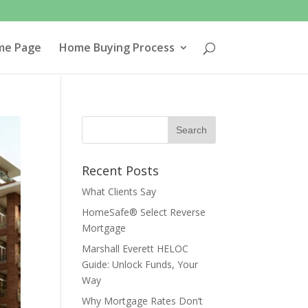
me Page
Home Buying Process
Recent Posts
What Clients Say
HomeSafe® Select Reverse
Mortgage
Marshall Everett HELOC
Guide: Unlock Funds, Your
Way
Why Mortgage Rates Don’t