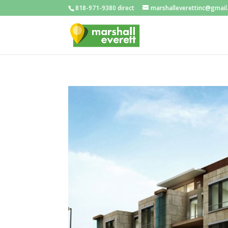
818-971-9380 direct
marshalleverettinc@gmai