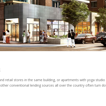
g
d retail stores in the same building, or apartments with yoga studio
 other conventional lending sources all over the country often turn d