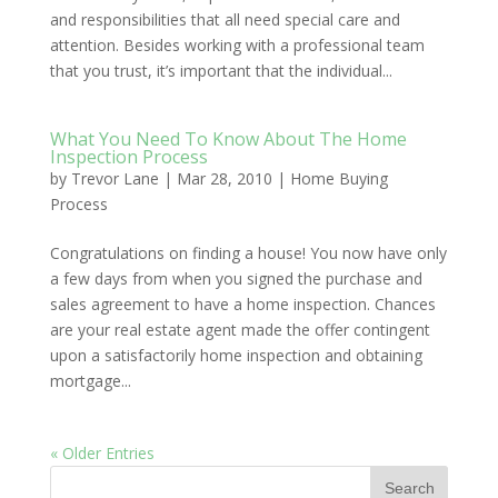
and responsibilities that all need special care and
attention. Besides working with a professional team
that you trust, it’s important that the individual...
What You Need To Know About The Home
Inspection Process
by
Trevor Lane
|
Mar 28, 2010
|
Home Buying
Process
Congratulations on finding a house! You now have only
a few days from when you signed the purchase and
sales agreement to have a home inspection. Chances
are your real estate agent made the offer contingent
upon a satisfactorily home inspection and obtaining
mortgage...
« Older Entries