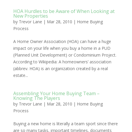
HOA Hurdles to be Aware of When Looking at
New Properties
by
Trevor Lane
|
Mar 28, 2010
|
Home Buying
Process
A Home Owner Association (HOA) can have a huge
impact on your life when you buy a home in a PUD
(Planned Unit Development) or Condominium Project.
According to Wikipedia: A homeowners’ association
(abbrev. HOA) is an organization created by a real
estate...
Assembling Your Home Buying Team –
Knowing The Players
by
Trevor Lane
|
Mar 28, 2010
|
Home Buying
Process
Buying a new home is literally a team sport since there
are so many tasks, important timelines, documents