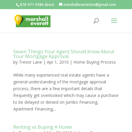
818-971-9380 direct
marshalleverettinc@gmail.com
Seven Things Your Agent Should Know About
Your Mortgage Approval
by
Trevor Lane
|
Apr 1, 2010
|
Home Buying Process
While many experienced real estate agents have a
general understanding of the mortgage approval
process, there are a few important details that
frequently get overlooked which may cause a purchase
to be delayed or denied on Jumbo Financing,
Apartment Financing,...
Renting vs Buying A Home