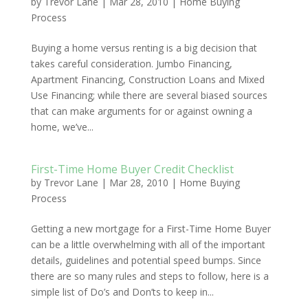
by
Trevor Lane
|
Mar 28, 2010
|
Home Buying
Process
Buying a home versus renting is a big decision that
takes careful consideration. Jumbo Financing,
Apartment Financing, Construction Loans and Mixed
Use Financing; while there are several biased sources
that can make arguments for or against owning a
home, we’ve...
First-Time Home Buyer Credit Checklist
by
Trevor Lane
|
Mar 28, 2010
|
Home Buying
Process
Getting a new mortgage for a First-Time Home Buyer
can be a little overwhelming with all of the important
details, guidelines and potential speed bumps. Since
there are so many rules and steps to follow, here is a
simple list of Do’s and Don’ts to keep in...