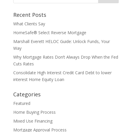
Recent Posts
What Clients Say
HomeSafe® Select Reverse Mortgage
Marshall Everett HELOC Guide: Unlock Funds, Your
Way
Why Mortgage Rates Don’t Always Drop When the Fed
Cuts Rates
Consolidate High Interest Credit Card Debt to lower
interest Home Equity Loan
Categories
Featured
Home Buying Process
Mixed Use Financing
Mortgage Approval Process