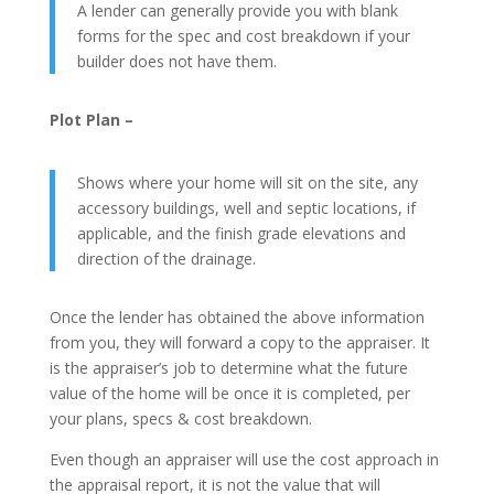
A lender can generally provide you with blank
forms for the spec and cost breakdown if your
builder does not have them.
Plot Plan –
Shows where your home will sit on the site, any
accessory buildings, well and septic locations, if
applicable, and the finish grade elevations and
direction of the drainage.
Once the lender has obtained the above information
from you, they will forward a copy to the appraiser. It
is the appraiser’s job to determine what the future
value of the home will be once it is completed, per
your plans, specs & cost breakdown.
Even though an appraiser will use the cost approach in
the appraisal report, it is not the value that will