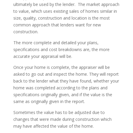
ultimately be used by the lender. The market approach
to value, which uses existing sales of homes similar in
size, quality, construction and location is the most
common approach that lenders want for new
construction.
The more complete and detailed your plans,
specifications and cost breakdowns are, the more
accurate your appraisal will be.
Once your home is complete, the appraiser will be
asked to go out and inspect the home. They will report
back to the lender what they have found, whether your
home was completed according to the plans and
specifications originally given, and if the value is the
same as originally given in the report.
Sometimes the value has to be adjusted due to
changes that were made during construction which
may have affected the value of the home.