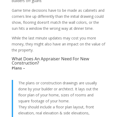
builders off guard.
Game time decisions have to be made as cabinets and
corners line up differently than the initial drawing could
show, flooring doesn’t match the wall colors, or the
sun hits a window the wrong way at dinner time.
While the last minute updates may cost you more
money, they might also have an impact on the value of
the property.
What Does An Appraiser Need For New
Construction?
Plans –
The plans or construction drawings are usually
done by your builder or architect. It lays out the
floor plan of your home, sizes of rooms and
square footage of your home.
They should include a floor plan layout, front
elevation, real elevation & side elevations,