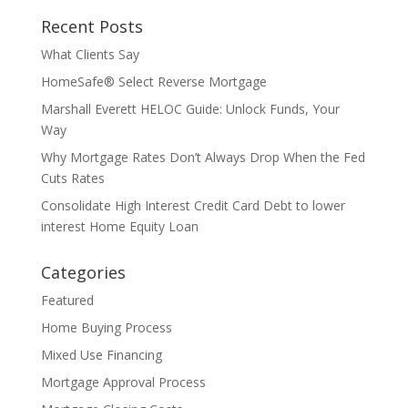
Recent Posts
What Clients Say
HomeSafe® Select Reverse Mortgage
Marshall Everett HELOC Guide: Unlock Funds, Your
Way
Why Mortgage Rates Don’t Always Drop When the Fed
Cuts Rates
Consolidate High Interest Credit Card Debt to lower
interest Home Equity Loan
Categories
Featured
Home Buying Process
Mixed Use Financing
Mortgage Approval Process