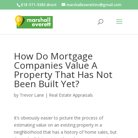
818-971-9380 direct
marshalleverettinc@gmail.com
How Do Mortgage
Companies Value A
Property That Has Not
Been Built Yet?
by
Trevor Lane
|
Real Estate Appraisals
It’s obviously easier to picture the process of
estimating value on an existing property in a
neighborhood that has a history of home sales, but