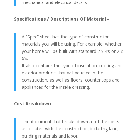
mechanical and electrical details.
Specifications / Descriptions Of Material –
A “Spec” sheet has the type of construction
materials you will be using. For example, whether
your home will be built with standard 2 x 4’s or 2 x
6’s.
It also contains the type of insulation, roofing and
exterior products that will be used in the
construction, as well as floors, counter tops and
appliances for the inside dressing.
Cost Breakdown –
The document that breaks down all of the costs
associated with the construction, including land,
building materials and labor.