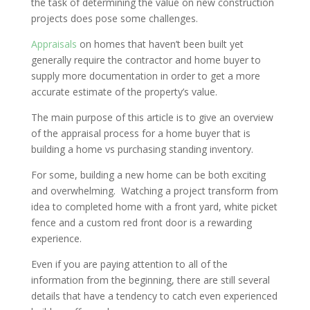
the task of determining the value on new construction
projects does pose some challenges.
Appraisals
on homes that haven’t been built yet
generally require the contractor and home buyer to
supply more documentation in order to get a more
accurate estimate of the property’s value.
The main purpose of this article is to give an overview
of the appraisal process for a home buyer that is
building a home vs purchasing standing inventory.
For some, building a new home can be both exciting
and overwhelming. Watching a project transform from
idea to completed home with a front yard, white picket
fence and a custom red front door is a rewarding
experience.
Even if you are paying attention to all of the
information from the beginning, there are still several
details that have a tendency to catch even experienced