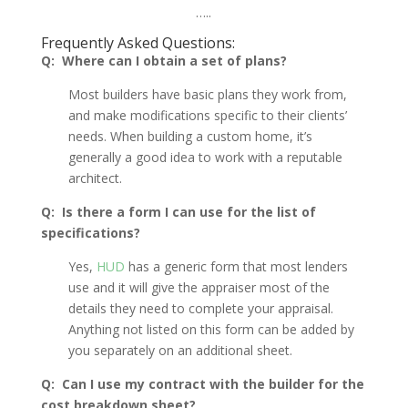
…..
Frequently Asked Questions:
Q: Where can I obtain a set of plans?
Most builders have basic plans they work from,
and make modifications specific to their clients’
needs. When building a custom home, it’s
generally a good idea to work with a reputable
architect.
Q: Is there a form I can use for the list of
specifications?
Yes,
HUD
has a generic form that most lenders
use and it will give the appraiser most of the
details they need to complete your appraisal.
Anything not listed on this form can be added by
you separately on an additional sheet.
Q: Can I use my contract with the builder for the
cost breakdown sheet?