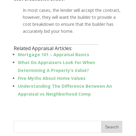
In most cases, the lender will accept the contract,
however, they will want the builder to provide a
cost breakdown to ensure that the builder has
accurately bid your home.
_________________________________
Related Appraisal Articles:
Mortgage 101 – Appraisal Basics
What Do Appraisers Look For When
Determining A Property’s Value?
Five Myths About Home Values
Understanding The Difference Between An
Appraisal vs Neighborhood Comp