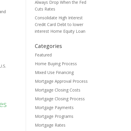
Always Drop When the Fed
Cuts Rates
 and
Consolidate High Interest
Credit Card Debt to lower
interest Home Equity Loan
Categories
Featured
Home Buying Process
U.S.
Mixed Use Financing
Mortgage Approval Process
Mortgage Closing Costs
Mortgage Closing Process
es
Mortgage Payments
Mortgage Programs
Mortgage Rates