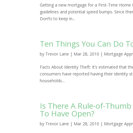
Getting a new mortgage for a First-Time Home Buy
guidelines and potential speed bumps. Since ther
Don’ts to keep in...
Ten Things You Can Do To 
by
Trevor Lane
|
Mar 28, 2010
|
Mortgage Appr
Facts About Identity Theft: It’s estimated that th
consumers have reported having their identity st
households...
Is There A Rule-of-Thumb
To Have Open?
by
Trevor Lane
|
Mar 28, 2010
|
Mortgage Appr