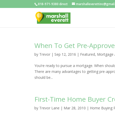
818-971-9380 direct
marshalleverettinc@gmai
When To Get Pre-Approv
by
Trevor
|
Sep 12, 2016
|
Featured
,
Mortgage 
You’re ready to pursue a mortgage. When should 
There are many advantages to getting pre-approv
should be...
First-Time Home Buyer Cre
by
Trevor Lane
|
Mar 28, 2010
|
Home Buying 