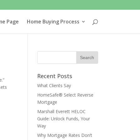
me Page
Home Buying Process
Recent Posts
e.”
What Clients Say
sets
HomeSafe® Select Reverse
Mortgage
Marshall Everett HELOC
Guide: Unlock Funds, Your
Way
Why Mortgage Rates Don’t