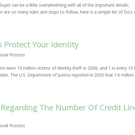
er can be a little overwhelming with all of the important details,
e are so many rules and steps to follow, here is a simple list of Do’s
Protect Your Identity
oval Process
ere were 10 million victims of identity theft in 2008, and 1 in every 10 
olen. The U.S. Department of Justice reported in 2005 that 1.6 million
 Regarding The Number Of Credit Lin
oval Process