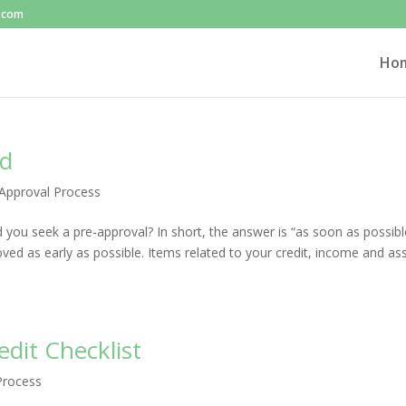
l.com
Ho
ed
Approval Process
you seek a pre-approval? In short, the answer is “as soon as possibl
ed as early as possible. Items related to your credit, income and as
dit Checklist
Process